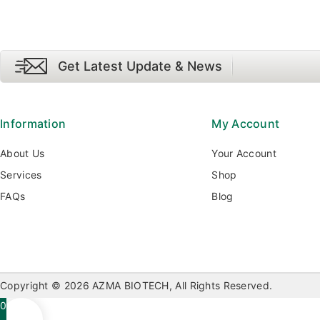
Get Latest Update & News
Information
My Account
About Us
Your Account
Services
Shop
FAQs
Blog
Copyright © 2026 AZMA BIOTECH, All Rights Reserved.
0