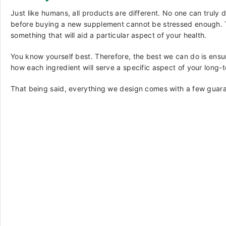
Just like humans, all products are different. No one can truly
before buying a new supplement cannot be stressed enough. The
something that will aid a particular aspect of your health.
You know yourself best. Therefore, the best we can do is ensu
how each ingredient will serve a specific aspect of your long-
That being said, everything we design comes with a few guara