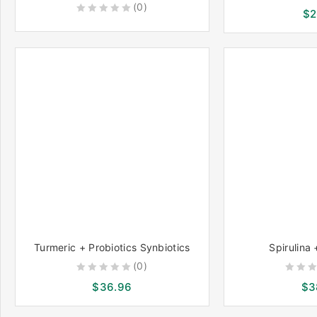
(0)
0
$
2
0
out
out
of
of
5
5
Turmeric + Probiotics Synbiotics
Spirulina 
(0)
0
0
$
36.96
$
3
out
out
of
of