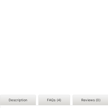
Description
FAQs (4)
Reviews (0)