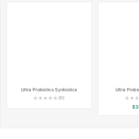
5
5
Ultra Probiotics Synbiotics
Ultra Prob
(0)
0
0
$
3
out
out
of
of
5
5