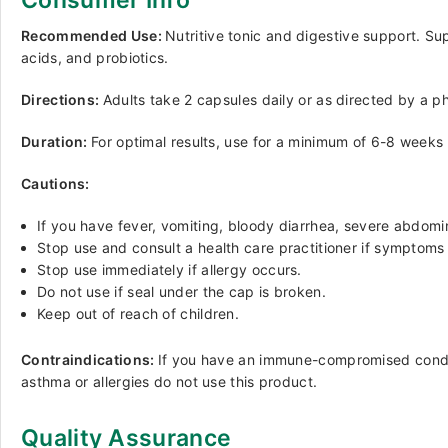
Consumer Info
Recommended Use:
Nutritive tonic and digestive support. Sup
acids, and probiotics.
Directions:
Adults take 2 capsules daily or as directed by a p
Duration:
For optimal results, use for a minimum of 6-8 weeks 
Cautions:
If you have fever, vomiting, bloody diarrhea, severe abdomina
Stop use and consult a health care practitioner if symptoms
Stop use immediately if allergy occurs.
Do not use if seal under the cap is broken.
Keep out of reach of children.
Contraindications:
If you have an immune-compromised conditi
asthma or allergies do not use this product.
Quality Assurance