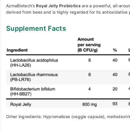
AzmaBiotech’s
Royal Jelly Probiotics
are a powerful, all-aroun
derived from bees and is highly regarded for its antioxidative
Supplement Facts
Other ingredients: Hypromellose (veggie capsule), maltodextri