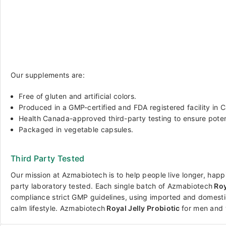
Our supplements are:
Free of gluten and artificial colors.
Produced in a GMP-certified and FDA registered facility in 
Health Canada-approved third-party testing to ensure pote
Packaged in vegetable capsules.
Third Party Tested
Our mission at Azmabiotech is to help people live longer, happi
party laboratory tested. Each single batch of
Azmabiotech
Roy
compliance strict GMP guidelines, using imported and domesti
calm lifestyle.
Azmabiotech
Royal Jelly Probiotic
for men and 