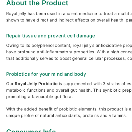
About the Product
Royal jelly has been used in ancient medicine to treat a multi
shown to have direct and indirect effects on overall health, pa
Repair tissue and prevent cell damage
Owing to its polyphenol content, royal jelly’s antioxidative pr
have profound anti-inflammatory properties. With a high concentr
that additionally serves to boost general cellular processes, c
Probiotics for your mind and body
Our
Royal Jelly Probiotic
is supplemented with 3 strains of es
metabolic functions and overall gut health. This synbiotic prep
promoting a favourable gut flora.
With the added benefit of probiotic elements, this product is a
unique profile of natural antioxidants, proteins and vitamins.