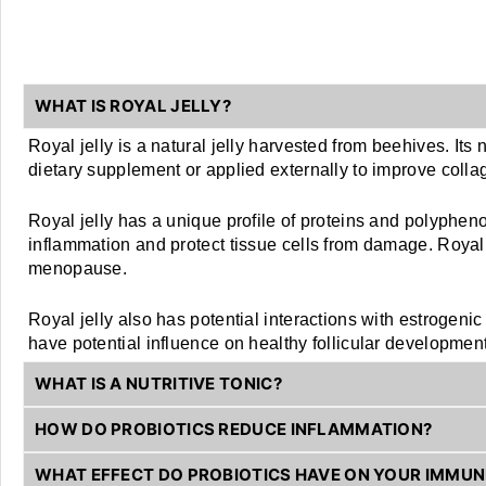
WHAT IS ROYAL JELLY?
Royal jelly is a natural jelly harvested from beehives. Its 
dietary supplement or applied externally to improve colla
Royal jelly has a unique profile of proteins and polyphen
inflammation and protect tissue cells from damage. Royal j
menopause. 
Royal jelly also has potential interactions with estrogeni
have potential influence on healthy follicular development
WHAT IS A NUTRITIVE TONIC?
HOW DO PROBIOTICS REDUCE INFLAMMATION?
WHAT EFFECT DO PROBIOTICS HAVE ON YOUR IMMU