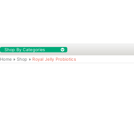
Shop By Categories
Home
»
Shop
»
Royal Jelly Probiotics