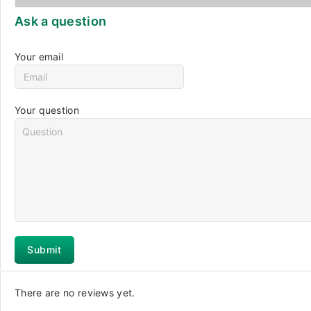
Ask a question
Your email
Your question
There are no reviews yet.