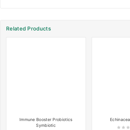
Related Products
Immune Booster Probiotics
Echinacea
Symbiotic