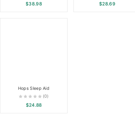
0
0
$
38.98
$
28.69
out
out
of
of
5
5
Hops Sleep Aid
(0)
0
$
24.88
out
of
5