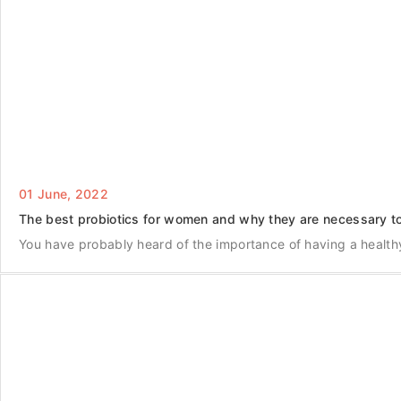
01 June, 2022
The best probiotics for women and why they are necessary to
You have probably heard of the importance of having a health