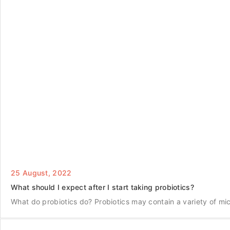
25 August, 2022
What should I expect after I start taking probiotics?
What do probiotics do? Probiotics may contain a variety of m