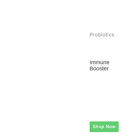
Probiotics
Immune
Booster
Shop Now