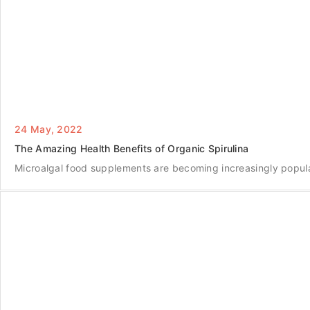
24 May, 2022
The Amazing Health Benefits of Organic Spirulina
Microalgal food supplements are becoming increasingly popula