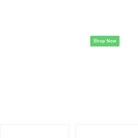
Shop Now