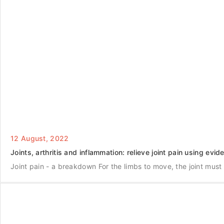
12 August, 2022
Joints, arthritis and inflammation: relieve joint pain using evi
Joint pain - a breakdown For the limbs to move, the joint must