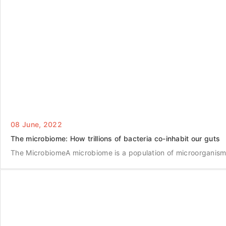
08 June, 2022
The microbiome: How trillions of bacteria co-inhabit our guts
The MicrobiomeA microbiome is a population of microorganisms