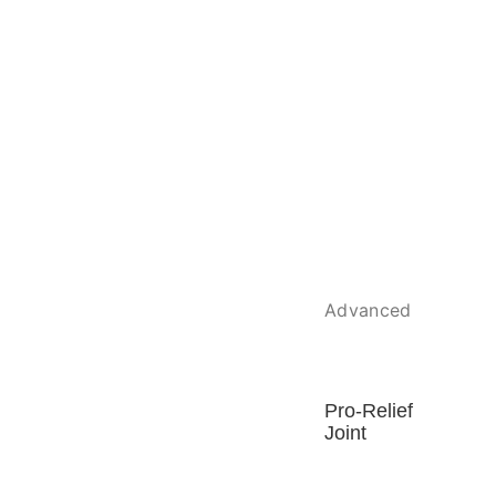
Advanced
Pro-Relief
Joint