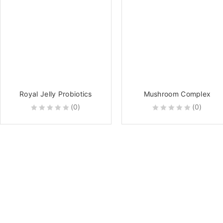
Royal Jelly Probiotics
Mushroom Complex
(0)
(0)
0
0
out
out
of
of
5
5