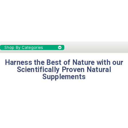
Shop By Categories
Harness the Best of Nature with our
Scientifically Proven Natural
Supplements