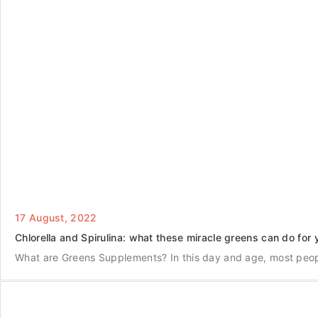
17 August, 2022
Chlorella and Spirulina: what these miracle greens can do for 
What are Greens Supplements? In this day and age, most peo