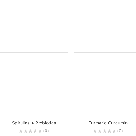
Spirulina + Probiotics
Turmeric Curcumin
(0)
(0)