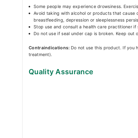
Some people may experience drowsiness. Exercise c
Avoid taking with alcohol or products that cause 
breastfeeding, depression or sleeplessness persist
Stop use and consult a health care practitioner i
Do not use if seal under cap is broken. Keep out o
Contraindications:
Do not use this product. If yo
treatment).
Quality Assurance