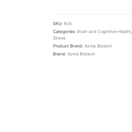
SKU:
N/A
Categories:
Brain and Cognitive Health
Stress
Product Brand:
Azma Biotech
Brand:
Azma Biotech