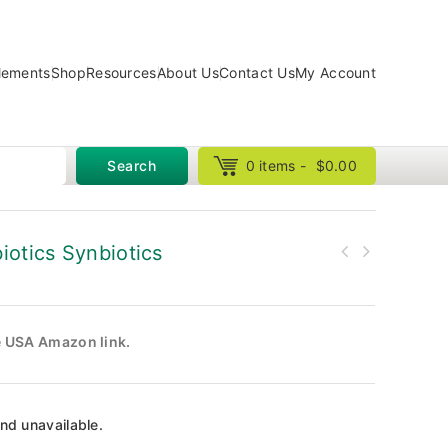
lements
Shop
Resources
About Us
Contact Us
My Account
Search
0 items -
$
0.00
iotics Synbiotics
he USA Amazon link.
and unavailable.