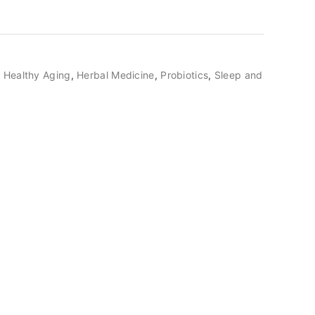
,
Healthy Aging
,
Herbal Medicine
,
Probiotics
,
Sleep and