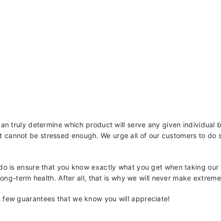
can truly determine which product will serve any given individual 
cannot be stressed enough. We urge all of our customers to do so.
 do is ensure that you know exactly what you get when taking our
 long-term health. After all, that is why we will never make extrem
 few guarantees that we know you will appreciate!