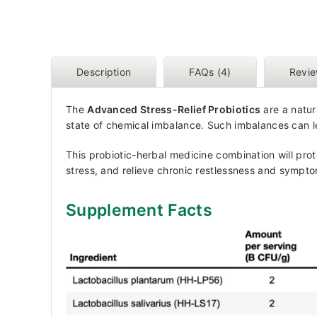
Description
FAQs (4)
Revie
The
Advanced Stress-Relief Probiotics
are a natur
state of chemical imbalance. Such imbalances can l
This probiotic-herbal medicine combination will prot
stress, and relieve chronic restlessness and sympto
Supplement Facts