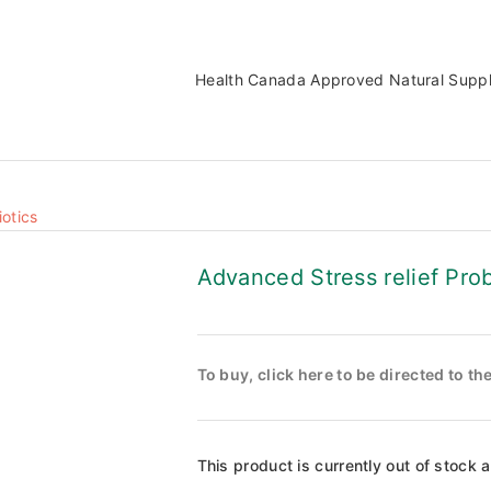
Health Canada Approved Natural Supp
iotics
Advanced Stress relief Prob
To buy, click here to be directed to t
This product is currently out of stock 