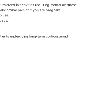
nvolved in activities requiring mental alertness.
 abdominal pain or if you are pregnant,
o use.
 days.
ients undergoing long-term corticosteroid