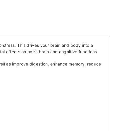
 stress. This drives your brain and body into a
l effects on one’s brain and cognitive functions.
s well as improve digestion, enhance memory, reduce