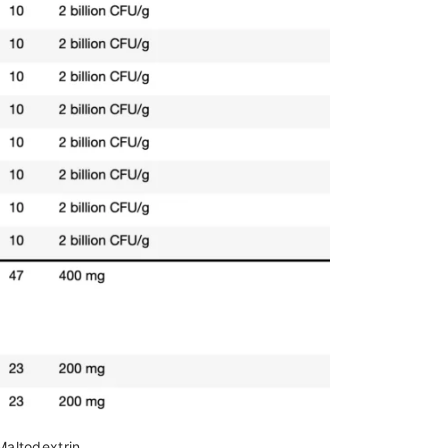
Maltodextrin