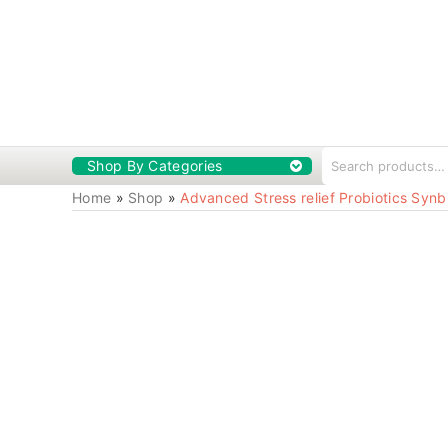
Shop By Categories
Home
»
Shop
»
Advanced Stress relief Probiotics Synb