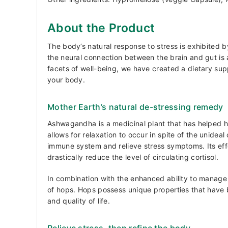
About the Product
The body’s natural response to stress is exhibited b
the neural connection between the brain and gut is a
facets of well-being, we have created a dietary sup
your body.
Mother Earth’s natural de-stressing remedy
Ashwagandha is a medicinal plant that has helped h
allows for relaxation to occur in spite of the unide
immune system and relieve stress symptoms. Its effec
drastically reduce the level of circulating cortisol.
In combination with the enhanced ability to manage 
of hops. Hops possess unique properties that have
and quality of life.
Relieve stress, then refine the body