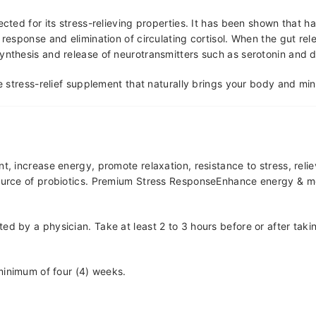
ected for its stress-relieving properties. It has been shown that 
response and elimination of circulating cortisol. When the gut rele
synthesis and release of neurotransmitters such as serotonin and
te stress-relief supplement that naturally brings your body and mi
 increase energy, promote relaxation, resistance to stress, relie
source of probiotics. Premium Stress ResponseEnhance energy & moo
cted by a physician. Take at least 2 to 3 hours before or after tak
 minimum of four (4) weeks.