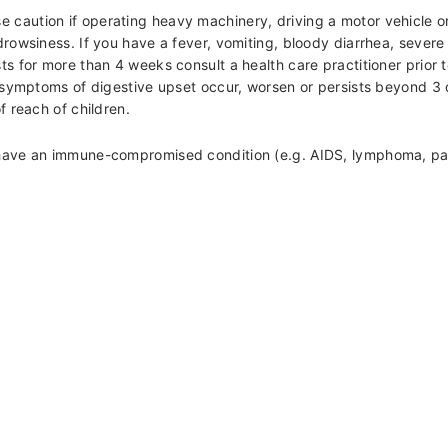
aution if operating heavy machinery, driving a motor vehicle or i
drowsiness. If you have a fever, vomiting, bloody diarrhea, severe
s for more than 4 weeks consult a health care practitioner prior t
f symptoms of digestive upset occur, worsen or persists beyond 3
f reach of children.
u have an immune-compromised condition (e.g. AIDS, lymphoma, pat