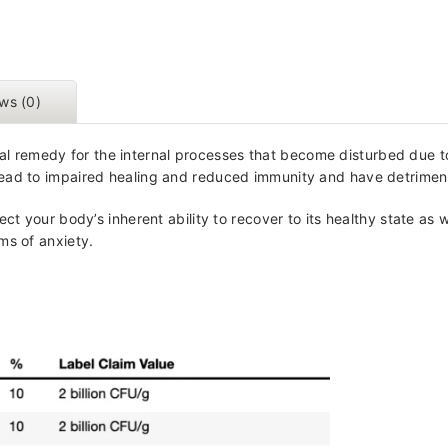
ws (0)
al remedy for the internal processes that become disturbed due to
ead to impaired healing and reduced immunity and have detrimenta
ect your body’s inherent ability to recover to its healthy state a
ms of anxiety.