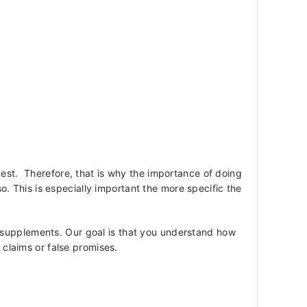
best. Therefore, that is why the importance of doing
 This is especially important the more specific the
 supplements. Our goal is that you understand how
e claims or false promises.