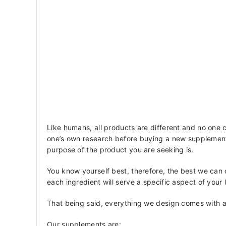
Like humans, all products are different and no one 
one’s own research before buying a new supplement 
purpose of the product you are seeking is.
You know yourself best, therefore, the best we can
each ingredient will serve a specific aspect of your
That being said, everything we design comes with a
Our supplements are: