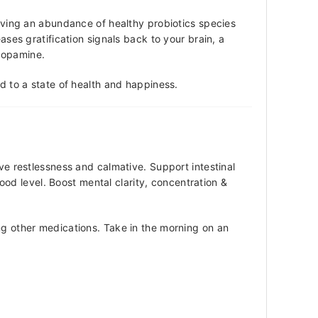
having an abundance of healthy probiotics species
ases gratification signals back to your brain, a
 dopamine.
nd to a state of health and happiness.
ve restlessness and calmative. Support intestinal
d level. Boost mental clarity, concentration &
ing other medications. Take in the morning on an