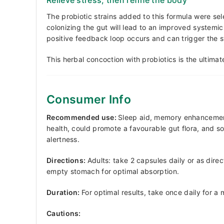
The probiotic strains added to this formula were sel
colonizing the gut will lead to an improved systemic 
positive feedback loop occurs and can trigger the 
This herbal concoction with probiotics is the ultima
Consumer Info
Recommended use:
Sleep aid, memory enhancement,
health, could promote a favourable gut flora, and 
alertness.
Directions:
Adults: take 2 capsules daily or as dire
empty stomach for optimal absorption.
Duration:
For optimal results, take once daily for a
Cautions: