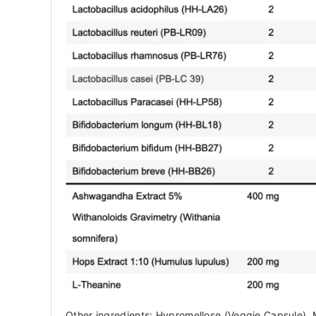
Other ingredients: Hypromellose (Veggie Capsule), 