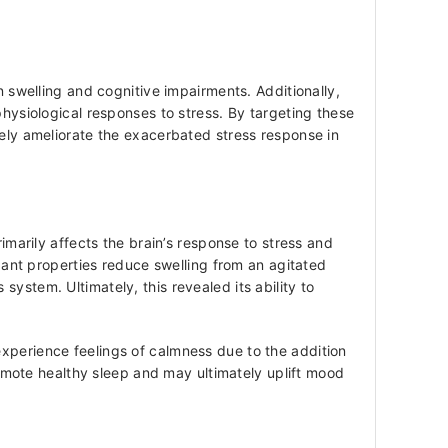
n swelling and cognitive impairments. Additionally,
physiological responses to stress. By targeting these
vely ameliorate the exacerbated stress response in
rily affects the brain’s response to stress and
idant properties reduce swelling from an agitated
ystem. Ultimately, this revealed its ability to
experience feelings of calmness due to the addition
mote healthy sleep and may ultimately uplift mood