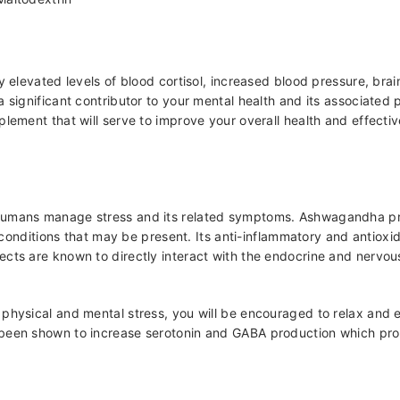
y elevated levels of blood cortisol, increased blood pressure, brai
 significant contributor to your mental health and its associated 
plement that will serve to improve your overall health and effecti
umans manage stress and its related symptoms. Ashwagandha prima
al conditions that may be present. Its anti-inflammatory and antiox
ts are known to directly interact with the endocrine and nervous s
physical and mental stress, you will be encouraged to relax and 
 been shown to increase serotonin and GABA production which pro