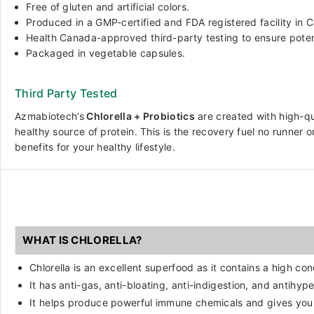
Free of gluten and artificial colors.
Produced in a GMP-certified and FDA registered facility in 
Health Canada-approved third-party testing to ensure pote
Packaged in vegetable capsules.
Third Party Tested
Azmabiotech’s
Chlorella + Probiotics
are
created with high-qua
healthy source of protein. This is the recovery fuel no runner
benefits for your healthy lifestyle.
WHAT IS CHLORELLA?
Chlorella is an excellent superfood as it contains a high co
It has anti-gas, anti-bloating, anti-indigestion, and antihyp
It helps produce powerful immune chemicals and gives you