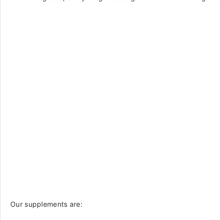
Our supplements are: