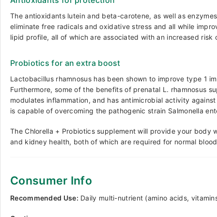
Antioxidants for protection
The antioxidants lutein and beta-carotene, as well as enzymes, 
eliminate free radicals and oxidative stress and all while imp
lipid profile, all of which are associated with an increased ris
Probiotics for an extra boost
Lactobacillus rhamnosus has been shown to
improve type 1 i
Furthermore, some of the benefits of prenatal L. rhamnosus suppl
modulates inflammation, and has
antimicrobial activity
against 
is capable of overcoming the pathogenic strain Salmonella ent
The Chlorella + Probiotics supplement will provide your body 
and kidney health, both of which are required for normal blo
Consumer Info
Recommended Use:
Daily multi-nutrient (amino acids, vitamin