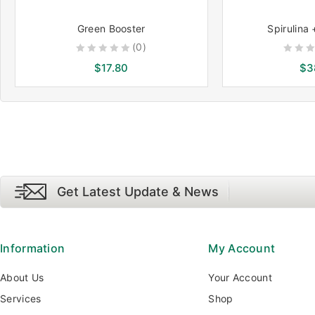
Green Booster
Spirulina 
(0)
0
0
$
17.80
$
3
out
out
of
of
5
5
Get Latest Update & News
Information
My Account
About Us
Your Account
Services
Shop