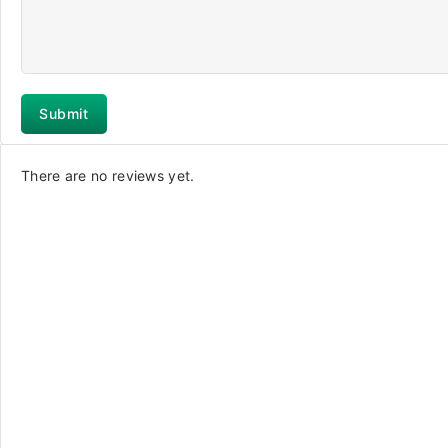
There are no reviews yet.