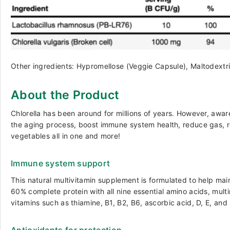
Other ingredients: Hypromellose (Veggie Capsule), Maltodextri
About the Product
Chlorella has been around for millions of years. However, aware
the aging process, boost immune system health, reduce gas, reli
vegetables all in one and more!
Immune system support
This natural multivitamin supplement is formulated to help ma
60% complete protein with all nine essential amino acids, mul
vitamins such as thiamine, B1, B2, B6, ascorbic acid, D, E, and