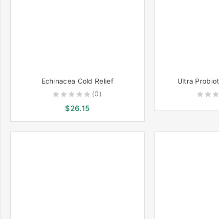
Echinacea Cold Relief
Ultra Probio
(0)
0
0
$
26.15
out
out
of
of
5
5