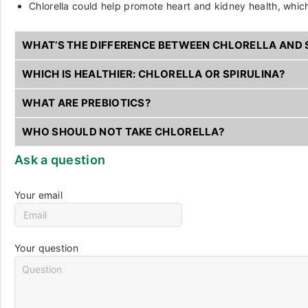
Chlorella could help promote heart and kidney health, which
WHAT’S THE DIFFERENCE BETWEEN CHLORELLA AND 
WHICH IS HEALTHIER: CHLORELLA OR SPIRULINA?
WHAT ARE PREBIOTICS?
WHO SHOULD NOT TAKE CHLORELLA?
Ask a question
Your email
Your question