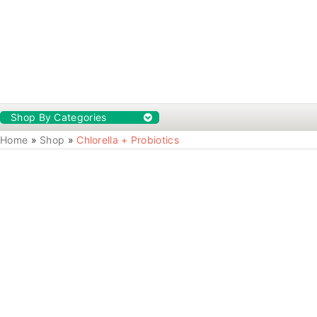
Shop By Categories
Home
»
Shop
»
Chlorella + Probiotics