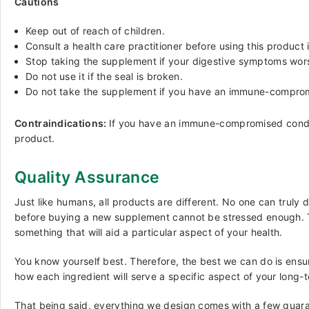
Cautions
Keep out of reach of children.
Consult a health care practitioner before using this product
Stop taking the supplement if your digestive symptoms worse
Do not use it if the seal is broken.
Do not take the supplement if you have an immune-compromis
Contraindications:
If you have an immune-compromised conditi
product.
Quality Assurance
Just like humans, all products are different. No one can truly
before buying a new supplement cannot be stressed enough. The
something that will aid a particular aspect of your health.
You know yourself best. Therefore, the best we can do is ensu
how each ingredient will serve a specific aspect of your long-
That being said, everything we design comes with a few guara