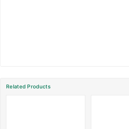
Related Products