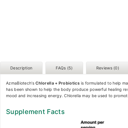
Description
FAQs (5)
Reviews (0)
AzmaBiotech’s
Chlorella + Probiotics
is formulated to help ma
has been shown to help the body produce powerful healing resp
mood and increasing energy. Chlorella may be used to promote 
Supplement Facts