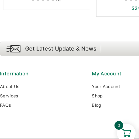
0
0
$
2
out
out
of
of
5
5
Get Latest Update & News
Information
My Account
About Us
Your Account
Services
Shop
FAQs
Blog
0