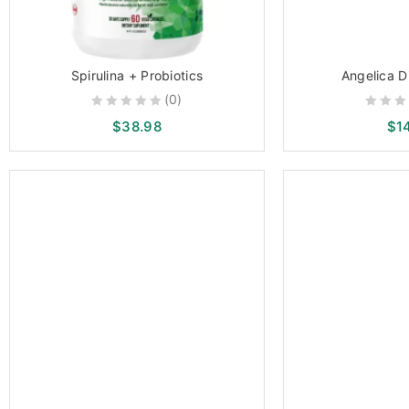
Spirulina + Probiotics
Angelica D
(0)
0
0
$
38.98
$
1
out
out
of
of
5
5