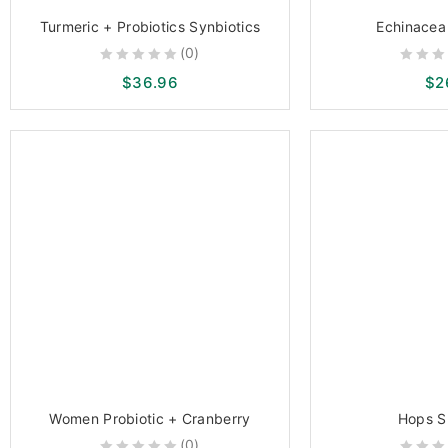
Turmeric + Probiotics Synbiotics
Echinacea 
(0)
0
0
$
36.96
$
2
out
out
of
of
5
5
Women Probiotic + Cranberry
Hops S
(0)