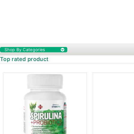
Shop By Categories
Top rated product